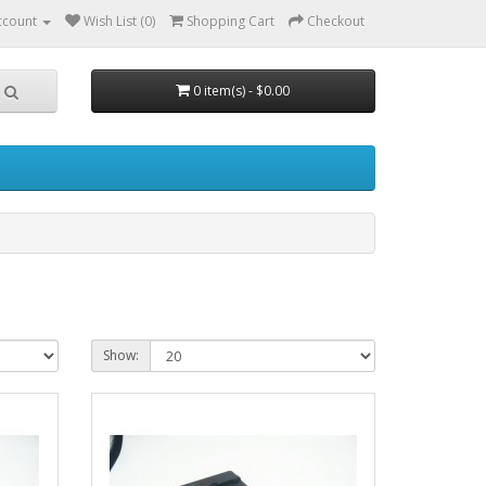
ccount
Wish List (0)
Shopping Cart
Checkout
0 item(s) - $0.00
Show: