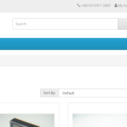
+86150 5917 2807
My A
Sort By: