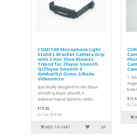
COMITAR Microphone Light
COM
Stand L Bracket Camera Grip
Cam
with 2 Hot Shoe Mounts
Phot
Tripod for Zhiyun Smooth
Cam
Q/Zhiyun Smooth 4
Can
Gimbal/DJI Osmo 2/Rode
1. Att
Videomicro
magne
Specifically designed for the zhiyun
back 
smooth q,zhiyun smooth 4
$15.8
stabilizerTripod Stand for Selfie..
Ex Ta
$18.88
Ex Tax: $18.88
ADD TO CART