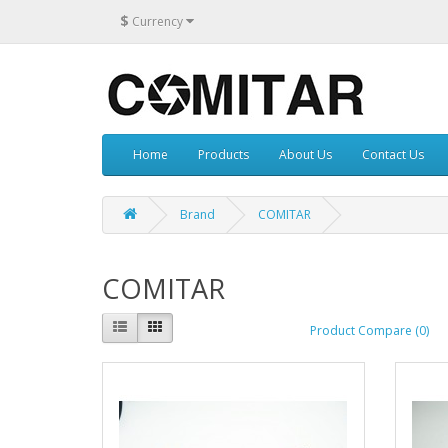
$
Currency
Home
Products
About Us
Contact Us
Brand
COMITAR
COMITAR
Product Compare (0)