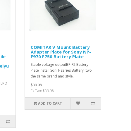
COMITAR V Mount Battery
Adapter Plate for Sony NP-
ile
F970 F750 Battery Plate
Stable voltage outputBP-F2 Battery
eiyu
Plate install Soni F series Battery (two
the same brand and style..
HERO
$39.98
Ex Tax: $39.98
ADD TO CART