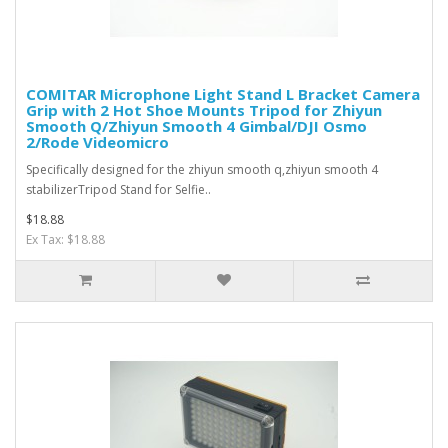
COMITAR Microphone Light Stand L Bracket Camera
Grip with 2 Hot Shoe Mounts Tripod for Zhiyun
Smooth Q/Zhiyun Smooth 4 Gimbal/DJI Osmo
2/Rode Videomicro
Specifically designed for the zhiyun smooth q,zhiyun smooth 4
stabilizerTripod Stand for Selfie..
$18.88
Ex Tax: $18.88