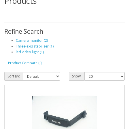
Products
Refine Search
Camera monitor (2)
Three-axis stabilizer (1)
led video light (1)
Product Compare (0)
Sort By:
Show: