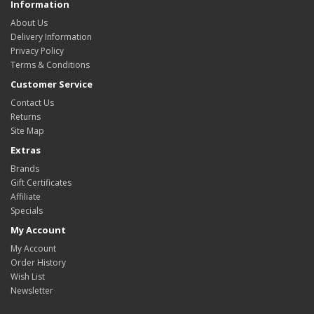
Information
About Us
Delivery Information
Privacy Policy
Terms & Conditions
Customer Service
Contact Us
Returns
Site Map
Extras
Brands
Gift Certificates
Affiliate
Specials
My Account
My Account
Order History
Wish List
Newsletter