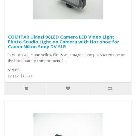
COMITAR Ulanzi 96LED Camera LED Video Light
Photo Studio Light on Camera with Hot shoe for
Canon Nikon Sony DV SLR
1. Attach white and yellow filters with magnet and put spared one on
the back battery compartment.2...
$15.88
Ex Tax: $15.88