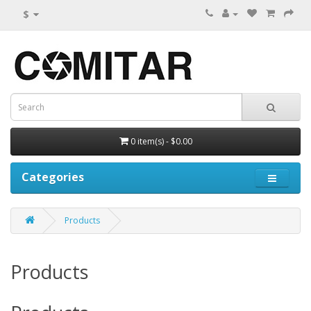
$
0 item(s) - $0.00
Categories
Products
Products