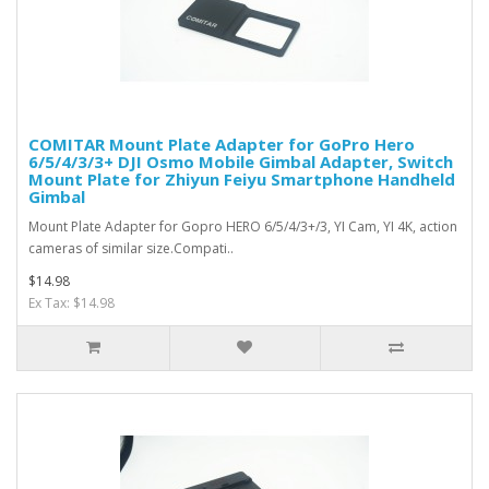
COMITAR Mount Plate Adapter for GoPro Hero
6/5/4/3/3+ DJI Osmo Mobile Gimbal Adapter, Switch
Mount Plate for Zhiyun Feiyu Smartphone Handheld
Gimbal
Mount Plate Adapter for Gopro HERO 6/5/4/3+/3, YI Cam, YI 4K, action
cameras of similar size.Compati..
$14.98
Ex Tax: $14.98