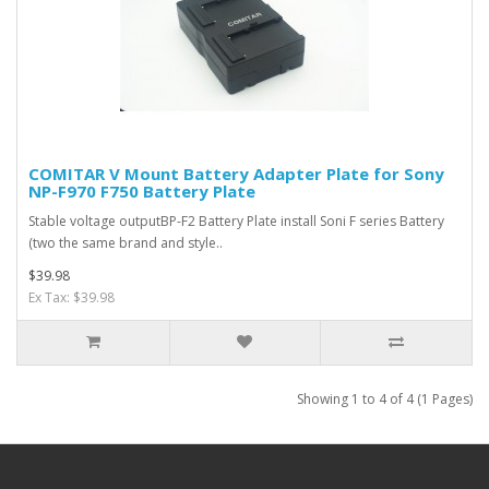
COMITAR V Mount Battery Adapter Plate for Sony
NP-F970 F750 Battery Plate
Stable voltage outputBP-F2 Battery Plate install Soni F series Battery
(two the same brand and style..
$39.98
Ex Tax: $39.98
Showing 1 to 4 of 4 (1 Pages)